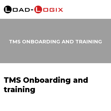
TMS ONBOARDING AND TRAINING
TMS Onboarding and
training