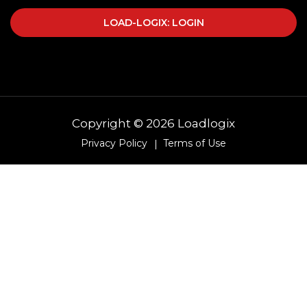
LOAD-LOGIX: LOGIN
Copyright © 2026 Loadlogix
Privacy Policy
Terms of Use