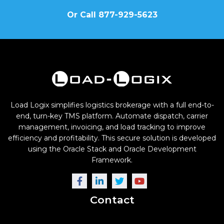
Or Call 877-929-5623
Load Logix simplifies logistics brokerage with a full end-to-
end, turn-key TMS platform. Automate dispatch, carrier
management, invoicing, and load tracking to improve
efficiency and profitability. This secure solution is developed
using the Oracle Stack and Oracle Development
Framework.
Contact