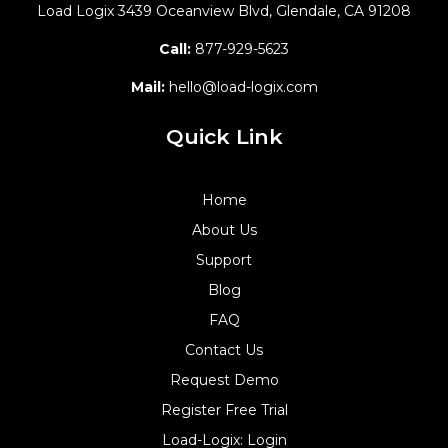
Load Logix
3439 Oceanview Blvd,
Glendale, CA 91208
Call:
877-929-5623
Mail:
hello@load-logix.com
Quick Link
Home
About Us
Support
Blog
FAQ
Contact Us
Request Demo
Register Free Trial
Load-Logix: Login