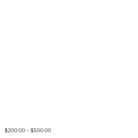
Price
$
200.00
–
$
500.00