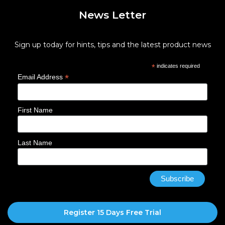
News Letter
Sign up today for hints, tips and the latest product news
*
indicates required
*
Email Address
First Name
Last Name
Register 15 Days Free Trial