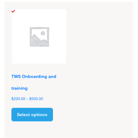
TMS Onboarding and
training
Price
$
200.00
–
$
500.00
range:
This
$200.00
product
Select options
through
has
$500.00
multiple
variants.