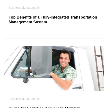
Business Management
Top Benefits of a Fully-Integrated Transportation
Management System
Business Management