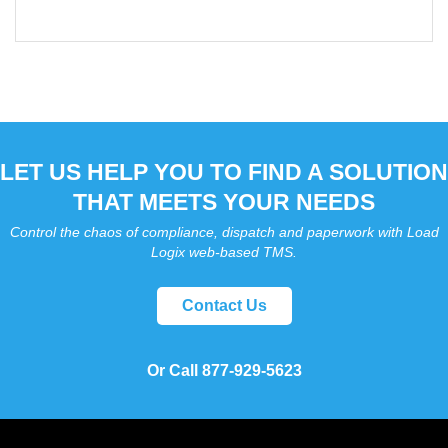
LET US HELP YOU TO FIND A SOLUTION
THAT MEETS YOUR NEEDS
Control the chaos of compliance, dispatch and paperwork with Load
Logix web-based TMS.
Contact Us
Or Call 877-929-5623