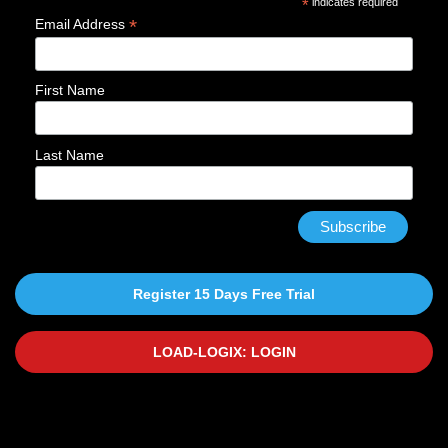
*
indicates required
*
Email Address
First Name
Last Name
Register 15 Days Free Trial
LOAD-LOGIX: LOGIN