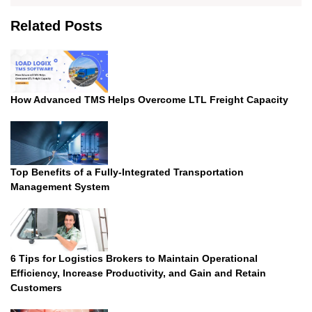
The
options
Related Posts
may
be
chosen
on
the
How Advanced TMS Helps Overcome LTL Freight Capacity
product
page
Top Benefits of a Fully-Integrated Transportation
Management System
6 Tips for Logistics Brokers to Maintain Operational
Efficiency, Increase Productivity, and Gain and Retain
Customers