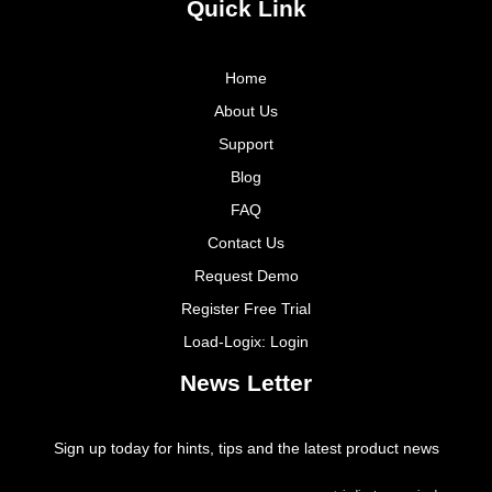
Quick Link
Home
About Us
Support
Blog
FAQ
Contact Us
Request Demo
Register Free Trial
Load-Logix: Login
News Letter
Sign up today for hints, tips and the latest product news