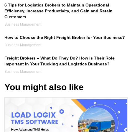
6 Tips for Logistics Brokers to Maintain Operational
Efficiency, Increase Productivity, and Gain and Retain
Customers
Business Management
How to Choose the Right Freight Broker for Your Business?
Business Management
Freight Brokers – What Do They Do? How is Their Role
Important in Your Trucking and Logistics Business?
Business Management
You might also like