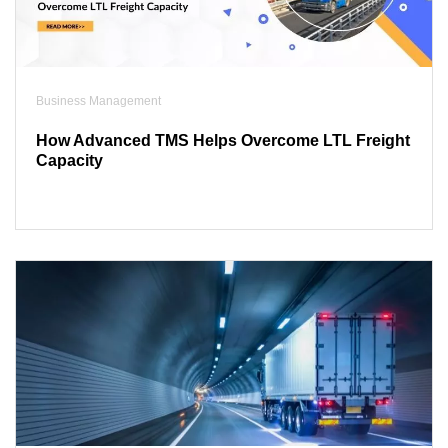
Business Management
How Advanced TMS Helps Overcome LTL Freight
Capacity