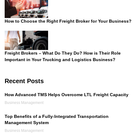
How to Choose the Right Freight Broker for Your Business?
Freight Brokers – What Do They Do? How is Their Role
Important in Your Trucking and Logistics Business?
Recent Posts
How Advanced TMS Helps Overcome LTL Freight Capacity
Business Management
Top Benefits of a Fully-Integrated Transportation
Management System
Business Management