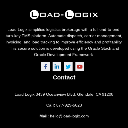
Load Logix simplifies logistics brokerage with a full end-to-end,
turn-key TMS platform. Automate dispatch, carrier management,
invoicing, and load tracking to improve efficiency and profitability.
This secure solution is developed using the Oracle Stack and
Oracle Development Framework.
Contact
Load Logix
3439 Oceanview Blvd,
Glendale, CA 91208
Call:
877-929-5623
Mail:
hello@load-logix.com