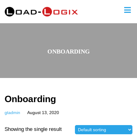
ONBOARDING
Onboarding
gtadmin
August 13, 2020
Showing the single result