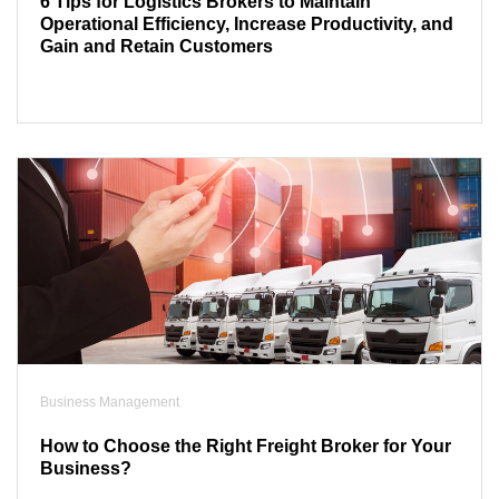
6 Tips for Logistics Brokers to Maintain
Operational Efficiency, Increase Productivity, and
Gain and Retain Customers
Business Management
How to Choose the Right Freight Broker for Your
Business?