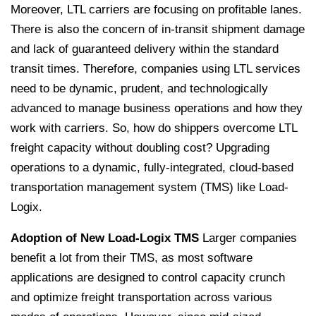
Moreover, LTL carriers are focusing on profitable lanes.
There is also the concern of in-transit shipment damage
and lack of guaranteed delivery within the standard
transit times. Therefore, companies using LTL services
need to be dynamic, prudent, and technologically
advanced to manage business operations and how they
work with carriers.
So, how do shippers overcome LTL
freight capacity without doubling cost? Upgrading
operations to a dynamic, fully-integrated, cloud-based
transportation management system (TMS) like Load-
Logix.
Adoption of New Load-Logix TMS
Larger companies
benefit a lot from their TMS, as most software
applications are designed to control capacity crunch
and optimize freight transportation across various