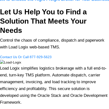
Let Us Help You to Find a
Solution That Meets Your
Needs
Control the chaos of compliance, dispatch and paperwork
with Load Logix web-based TMS.
Contact Us
Or Call 877-929-5623
Load Logix simplifies logistics brokerage with a full end-to-
end, turn-key TMS platform. Automate dispatch, carrier
management, invoicing, and load tracking to improve
efficiency and profitability. This secure solution is
developed using the Oracle Stack and Oracle Development
Framework.