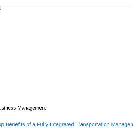
usiness Management
op Benefits of a Fully-Integrated Transportation Manag