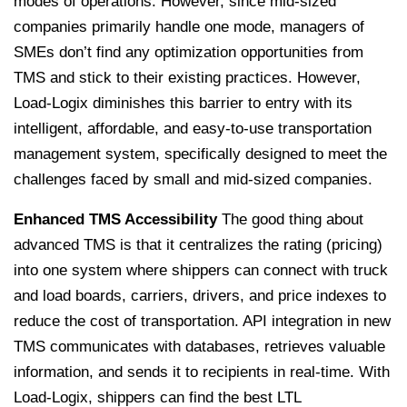
modes of operations. However, since mid-sized
companies primarily handle one mode, managers of
SMEs don’t find any optimization opportunities from
TMS and stick to their existing practices.
However,
Load-Logix diminishes this barrier to entry with its
intelligent, affordable, and easy-to-use transportation
management system, specifically designed to meet the
challenges faced by small and mid-sized companies.
Enhanced TMS Accessibility
The good thing about
advanced TMS is that it centralizes the rating (pricing)
into one system where shippers can connect with truck
and load boards, carriers, drivers, and price indexes to
reduce the cost of transportation. API integration in new
TMS communicates with databases, retrieves valuable
information, and sends it to recipients in real-time.
With
Load-Logix, shippers can find the best LTL