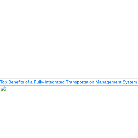
Top Benefits of a Fully-Integrated Transportation Management System