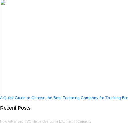
A Quick Guide to Choose the Best Factoring Company for Trucking Bu
Recent Posts
How Advanced TMS Helps Overcome LTL Freight Capacity