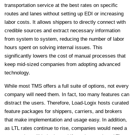
transportation service at the best rates on specific
routes and lanes without setting up EDI or increasing
labor costs. It allows shippers to directly connect with
credible sources and extract necessary information
from system to system, reducing the number of labor
hours spent on solving internal issues. This
significantly lowers the cost of manual processes that
keep mid-sized companies from adopting advanced
technology.
While most TMS offers a full suite of options, not every
company will need them. In fact, too many features can
distract the users. Therefore, Load-Logix hosts curated
feature packages for shippers, carriers, and brokers
that make implementation and usage easy.
In addition,
as LTL rates continue to rise, companies would need a