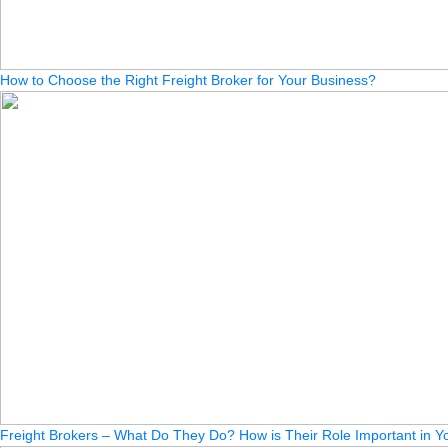
How to Choose the Right Freight Broker for Your Business?
Freight Brokers – What Do They Do? How is Their Role Important in Yo