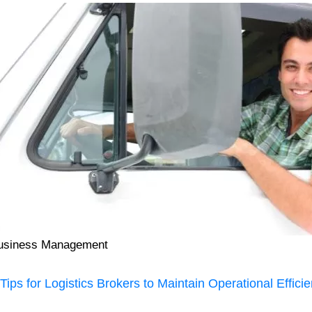
usiness Management
 Tips for Logistics Brokers to Maintain Operational Effici