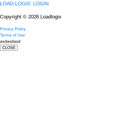
LOAD-LOGIX: LOGIN
Copyright © 2026 Loadlogix
Privacy Policy
Terms of Use
asdasdasd
CLOSE