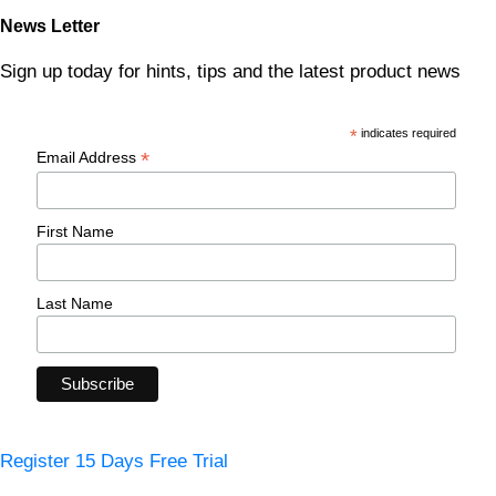
News Letter
Sign up today for hints, tips and the latest product news
*
indicates required
*
Email Address
First Name
Last Name
Register 15 Days Free Trial