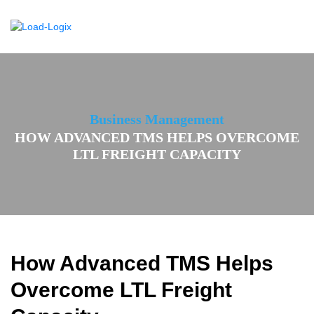
Business Management
HOW ADVANCED TMS HELPS OVERCOME
LTL FREIGHT CAPACITY
How Advanced TMS Helps
Overcome LTL Freight