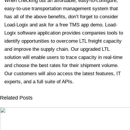
When checking out an affordable, easy-to-configure,
easy-to-use transportation management system that
has all of the above benefits, don’t forget to consider
Load-Logix and ask for a free TMS app demo.
Load-
Logix software application provides companies tools to
identify opportunities to overcome LTL freight capacity
and improve the supply chain. Our upgraded LTL
solution will enable users to trace capacity in real-time
and choose the best rates for their shipment volume.
Our customers will also access the latest features, IT
experts, and a full suite of APIs.
Related Posts