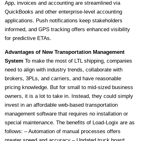
App, invoices and accounting are streamlined via
QuickBooks and other enterprise-level accounting
applications. Push notifications keep stakeholders
informed, and GPS tracking offers enhanced visibility
for predictive ETAs.
Advantages of New Transportation Management
System
To make the most of LTL shipping, companies
need to align with industry trends, collaborate with
brokers, 3PLs, and carriers, and have reasonable
pricing knowledge. But for small to mid-sized business
owners, it is a lot to take in. Instead, they could simply
invest in an affordable web-based transportation
management software that requires no installation or
special maintenance. The benefits of Load-Logix are as
follows:
– Automation of manual processes offers
greater speed and accuracy
– Updated truck board