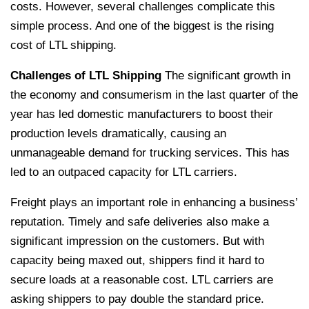
costs. However, several challenges complicate this
simple process. And one of the biggest is the rising
cost of LTL shipping.
Challenges of LTL Shipping
The significant growth in
the economy and consumerism in the last quarter of the
year has led domestic manufacturers to boost their
production levels dramatically, causing an
unmanageable demand for trucking services. This has
led to an outpaced capacity for LTL carriers.
Freight plays an important role in enhancing a business’
reputation. Timely and safe deliveries also make a
significant impression on the customers. But with
capacity being maxed out, shippers find it hard to
secure loads at a reasonable cost. LTL carriers are
asking shippers to pay double the standard price.