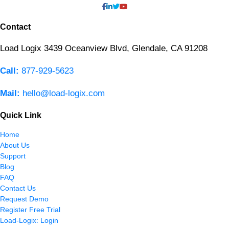
Contact
Load Logix
3439 Oceanview Blvd,
Glendale, CA 91208
Call:
877-929-5623
Mail:
hello@load-logix.com
Quick Link
Home
About Us
Support
Blog
FAQ
Contact Us
Request Demo
Register Free Trial
Load-Logix: Login