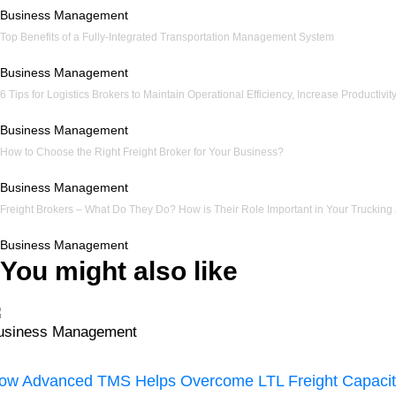
Business Management
Top Benefits of a Fully-Integrated Transportation Management System
Business Management
6 Tips for Logistics Brokers to Maintain Operational Efficiency, Increase Productiv
Business Management
How to Choose the Right Freight Broker for Your Business?
Business Management
Freight Brokers – What Do They Do? How is Their Role Important in Your Trucking
Business Management
You might also like
usiness Management
ow Advanced TMS Helps Overcome LTL Freight Capacit