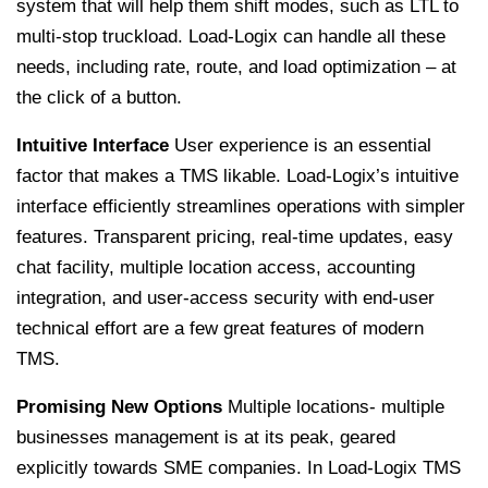
system that will help them shift modes, such as LTL to
multi-stop truckload. Load-Logix can handle all these
needs, including rate, route, and load optimization – at
the click of a button.
Intuitive Interface
User experience is an essential
factor that makes a TMS likable. Load-Logix’s intuitive
interface efficiently streamlines operations with simpler
features. Transparent pricing, real-time updates, easy
chat facility, multiple location access, accounting
integration, and user-access security with end-user
technical effort are a few great features of modern
TMS.
Promising New Options
Multiple locations- multiple
businesses management is at its peak, geared
explicitly towards SME companies. In Load-Logix TMS