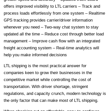
offers improved visibility to LTL carriers
– Track and
process loads effortlessly from one system
– Realtime
GPS tracking provides carrier/driver information
whenever you need
– Two-way chat system to stay
updated all the time
– Reduce cost through better load
management
– Improve cash flow with an integrated
freight accounting system
– Real-time analytics will
help you make informed decisions
LTL shipping is the most practical answer for
companies keen to grow their businesses in the
competitive market while controlling the cost of
transportation. With driver shortage, stringent
regulations, and capacity crunch, modern technology is
the only factor that can make most of LTL shipping.