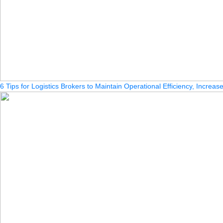
6 Tips for Logistics Brokers to Maintain Operational Efficiency, Increa