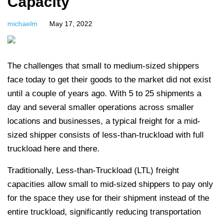
Capacity
michaelm
May 17, 2022
The challenges that small to medium-sized shippers
face today to get their goods to the market did not exist
until a couple of years ago.
With 5 to 25 shipments a
day and several smaller operations across smaller
locations and businesses, a typical freight for a mid-
sized shipper consists of less-than-truckload with full
truckload here and there.
Traditionally, Less-than-Truckload (LTL) freight
capacities allow small to mid-sized shippers to pay only
for the space they use for their shipment instead of the
entire truckload, significantly reducing transportation