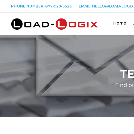
PHONE NUMBER:
877-929-5623
EMAIL:
HELLO@LOAD-LOGIX
Home
T
Find o