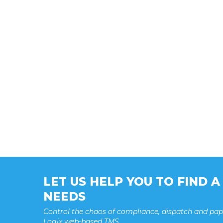
LET US HELP YOU TO FIND 
NEEDS
Control the chaos of compliance, dispatch and pa
Logix web-based TMS.