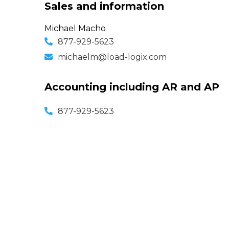
Sales and information
Michael Macho
877-929-5623
michaelm@load-logix.com
Accounting including AR and AP
877-929-5623