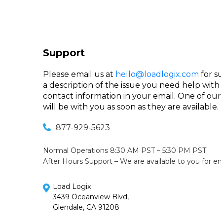
Support
Please email us at
hello@loadlogix.com
for s
a description of the issue you need help with
contact information in your email. One of o
will be with you as soon as they are available.
877-929-5623
Normal Operations 8:30 AM PST – 5:30 PM PST
After Hours Support – We are available to you for 
Load Logix
3439 Oceanview Blvd,
Glendale, CA 91208