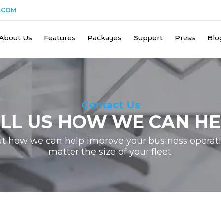
.COM
About Us
Features
Packages
Support
Press
Blo
Contact Us
ELL US HOW WE CAN HE
ut how we can help improve your business operati
matter the size of your fleet.