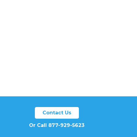
Contact Us
Or Call 877-929-5623