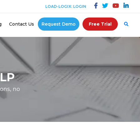
LOAD-LOGIX: LOGIN
g
Contact Us
Request Demo
Free Trial
LP
ons, no