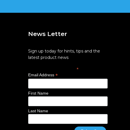
News Letter
Sign up today for hints, tips and the
latest product news
*
indicates required
*
Email Address
First Name
Last Name