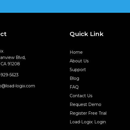
ct
Quick Link
ix
Home
anview Blvd,
About Us
, CA 91208
Support
929-5623
Blog
o@load-logix.com
FAQ
Contact Us
Request Demo
Register Free Trial
Load-Logix: Login