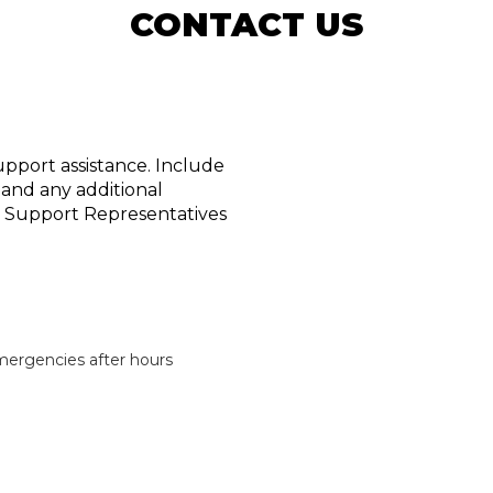
CONTACT US
upport assistance. Include
 and any additional
ur Support Representatives
emergencies after hours