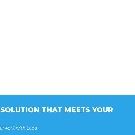
A SOLUTION THAT MEETS YOUR
perwork with Load