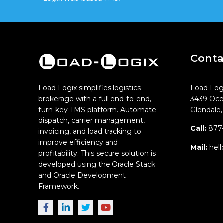
Conta
Load Logix simplifies logistics
Load Log
brokerage with a full end-to-end,
3439 Oce
turn-key TMS platform. Automate
Glendale
dispatch, carrier management,
Call:
877-
invoicing, and load tracking to
improve efficiency and
Mail:
hell
profitability. This secure solution is
developed using the Oracle Stack
and Oracle Development
Framework.