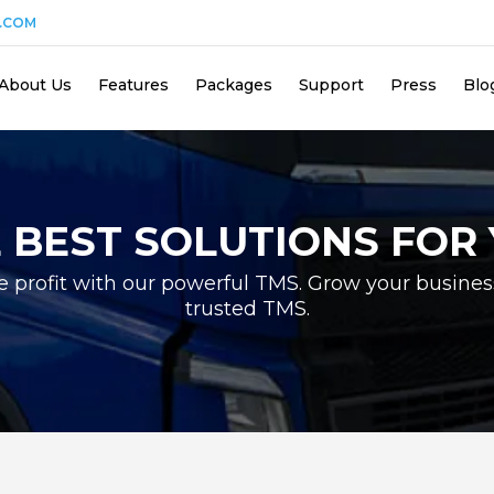
.COM
About Us
Features
Packages
Support
Press
Blo
 BEST SOLUTIONS FOR
e profit with our powerful TMS. Grow your busines
trusted TMS.