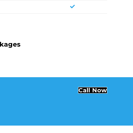
ckages
Call Now