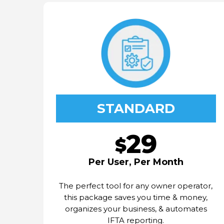
STANDARD
29
$
Per User, Per Month
The perfect tool for any owner operator,
this package saves you time & money,
organizes your business, & automates
IFTA reporting.