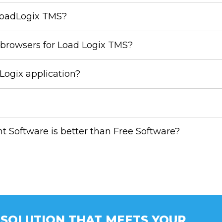
LoadLogix TMS?
browsers for Load Logix TMS?
ogix application?
Software is better than Free Software?
A SOLUTION THAT MEETS YOUR