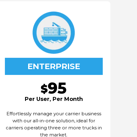
ENTERPRISE
95
$
Per User, Per Month
Effortlessly manage your carrier business
with our all-in-one solution, ideal for
carriers operating three or more trucks in
the market.