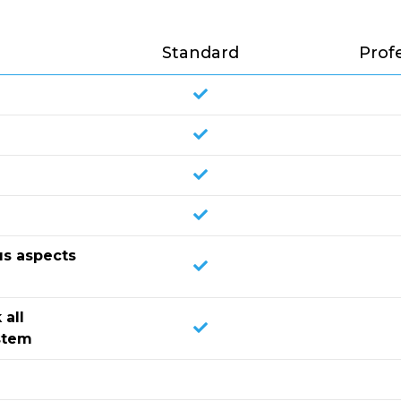
Standard
Prof
us aspects
 all
stem