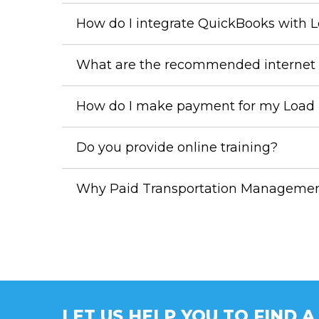
How do I integrate QuickBooks with 
What are the recommended internet 
How do I make payment for my Load L
Do you provide online training?
Why Paid Transportation Management 
LET US HELP YOU TO FIND 