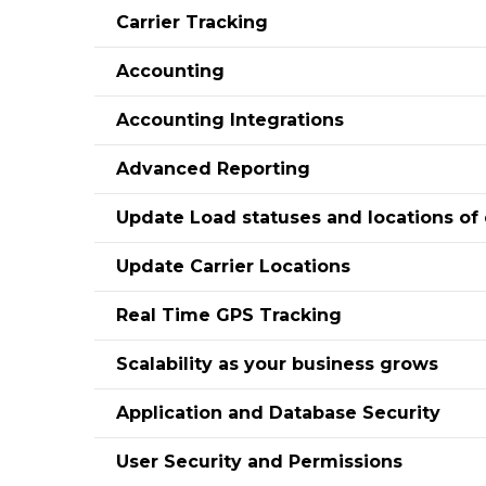
Carrier Tracking
Accounting
Accounting Integrations
Advanced Reporting
Update Load statuses and locations of 
Update Carrier Locations
Real Time GPS Tracking
Scalability as your business grows
Application and Database Security
User Security and Permissions