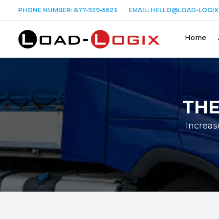
PHONE NUMBER:
877-929-5623
EMAIL:
HELLO@LOAD-LOGIX
Home
THE
Increas