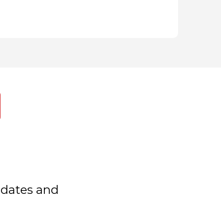
updates and