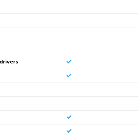
drivers