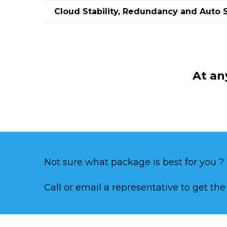
Cloud Stability, Redundancy and Auto 
At an
Not sure what package is best for you ?
Call or email a representative to get th