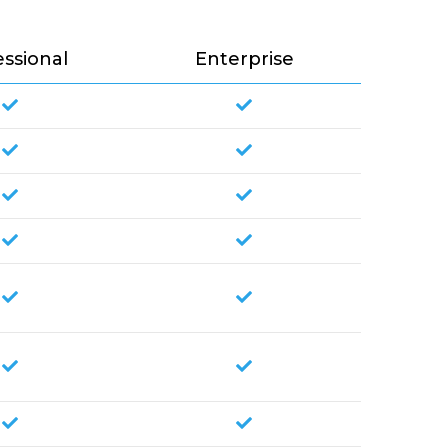
essional
Enterprise