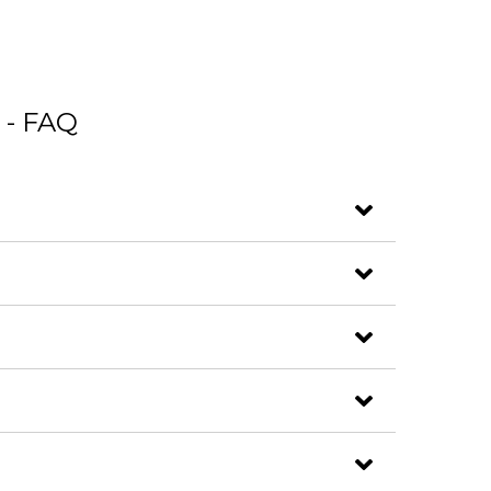
 - FAQ