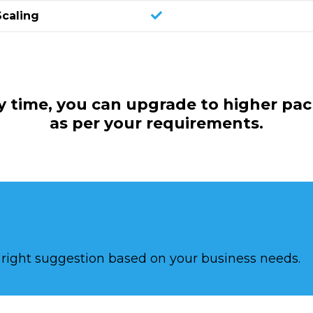
Scaling
y time, you can upgrade to higher pa
as per your requirements.
e right suggestion based on your business needs.