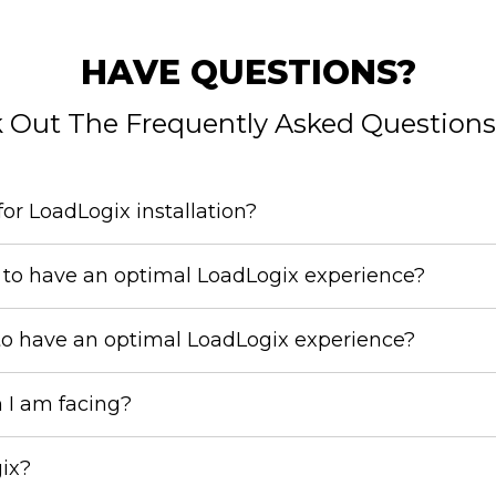
HAVE QUESTIONS?
 Out The Frequently Asked Questions
or LoadLogix installation?
to have an optimal LoadLogix experience?
to have an optimal LoadLogix experience?
m I am facing?
gix?