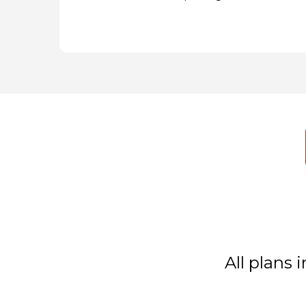
All plans 