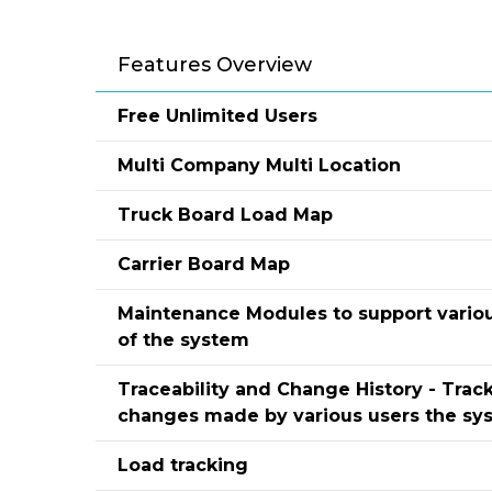
Features Overview
Free Unlimited Users
Multi Company Multi Location
Truck Board Load Map
Carrier Board Map
Maintenance Modules to support vario
of the system
Traceability and Change History - Track
changes made by various users the sy
Load tracking