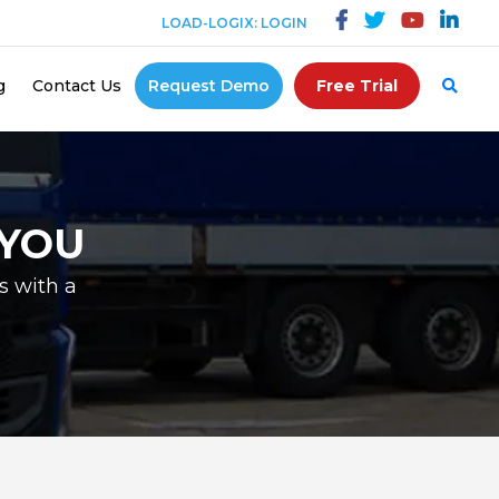
LOAD-LOGIX: LOGIN
g
Contact Us
Request Demo
Free Trial
 YOU
s with a