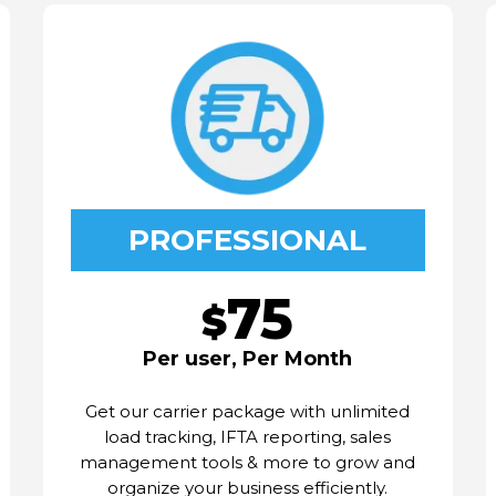
PROFESSIONAL
75
$
Per user, Per Month
Get our carrier package with unlimited
load tracking, IFTA reporting, sales
management tools & more to grow and
organize your business efficiently.