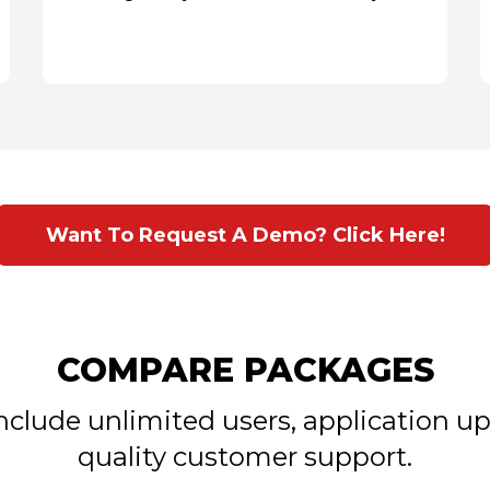
Want To Request A Demo? Click Here!
COMPARE PACKAGES
include unlimited users, application 
quality customer support.