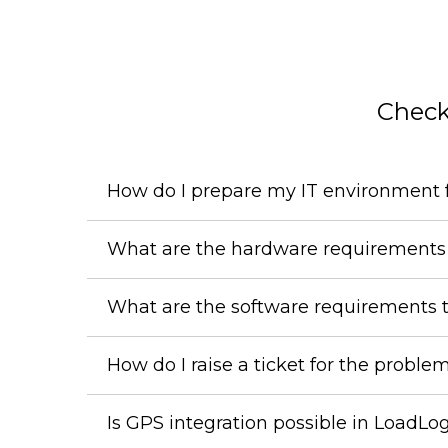
Check
How do I prepare my IT environment f
What are the hardware requirements 
What are the software requirements 
How do I raise a ticket for the proble
Is GPS integration possible in LoadLo