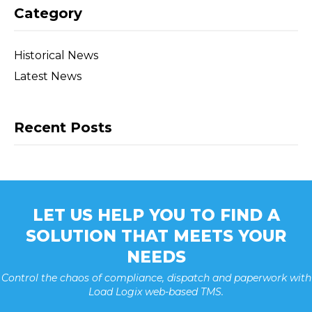
Category
Historical News
Latest News
Recent Posts
LET US HELP YOU TO FIND A
SOLUTION THAT MEETS YOUR
NEEDS
Control the chaos of compliance, dispatch and paperwork with
Load Logix web-based TMS.