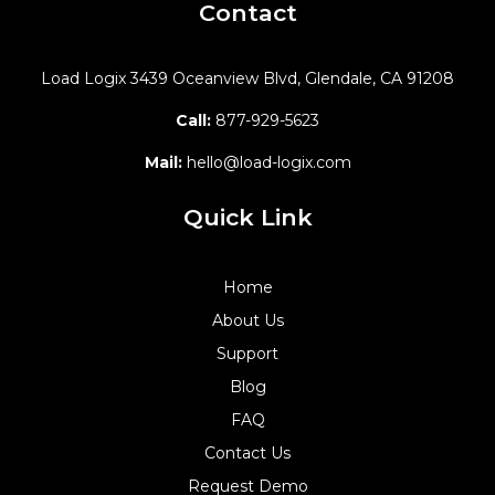
Contact
Load Logix
3439 Oceanview Blvd,
Glendale, CA 91208
Call:
877-929-5623
Mail:
hello@load-logix.com
Quick Link
Home
About Us
Support
Blog
FAQ
Contact Us
Request Demo