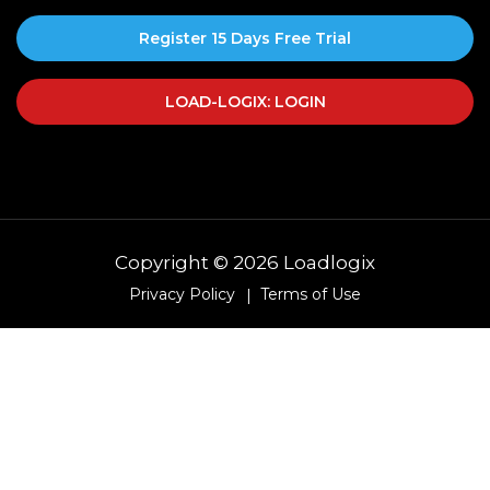
Register 15 Days Free Trial
LOAD-LOGIX: LOGIN
Copyright © 2026 Loadlogix
Privacy Policy
Terms of Use