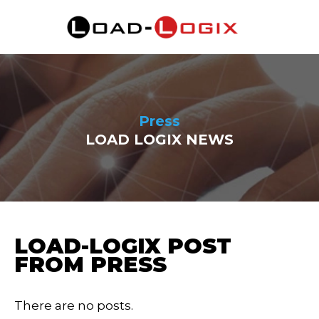
Press
LOAD LOGIX NEWS
LOAD-LOGIX POST
FROM PRESS
There are no posts.