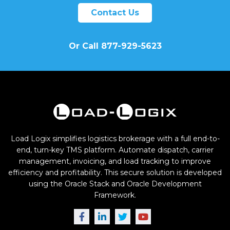
Contact Us
Or Call 877-929-5623
Load Logix simplifies logistics brokerage with a full end-to-
end, turn-key TMS platform. Automate dispatch, carrier
management, invoicing, and load tracking to improve
efficiency and profitability. This secure solution is developed
using the Oracle Stack and Oracle Development
Framework.