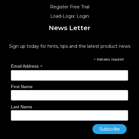
Register Free Trial
Load-Logix: Login
News Letter
Sign up today for hints, tips and the latest product news
*
indicates required
*
Email Address
First Name
Last Name