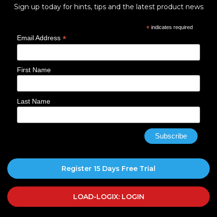
Sign up today for hints, tips and the latest product news
*
indicates required
*
Email Address
First Name
Last Name
Register 15 Days Free Trial
LOAD-LOGIX: LOGIN