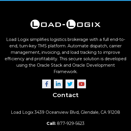
Load Logix simplifies logistics brokerage with a full end-to-
end, turn-key TMS platform. Automate dispatch, carrier
management, invoicing, and load tracking to improve
efficiency and profitability. This secure solution is developed
using the Oracle Stack and Oracle Development
Framework.
Contact
Load Logix
3439 Oceanview Blvd,
Glendale, CA 91208
Call:
877-929-5623