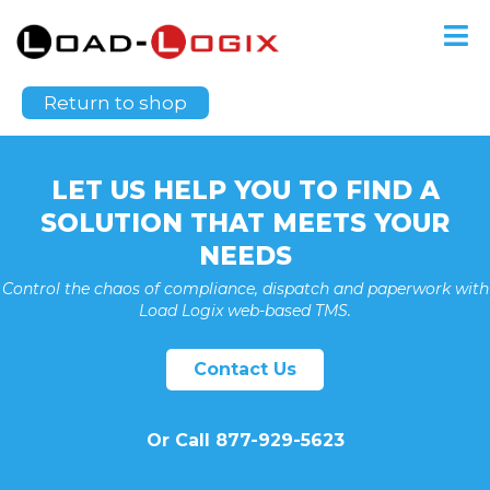
Your cart is currently empty.
Return to shop
LET US HELP YOU TO FIND A
SOLUTION THAT MEETS YOUR
NEEDS
Control the chaos of compliance, dispatch and paperwork with
Load Logix web-based TMS.
Contact Us
Or Call 877-929-5623