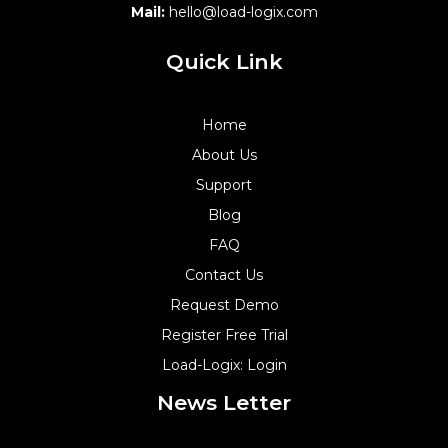
Mail:
hello@load-logix.com
Quick Link
Home
About Us
Support
Blog
FAQ
Contact Us
Request Demo
Register Free Trial
Load-Logix: Login
News Letter