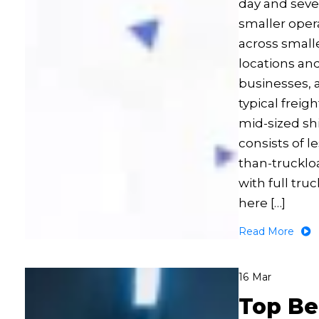
day and seve
smaller oper
across small
locations an
businesses, 
typical freigh
mid-sized sh
consists of le
than-trucklo
with full tru
here […]
Read More
16
Mar
Top Be