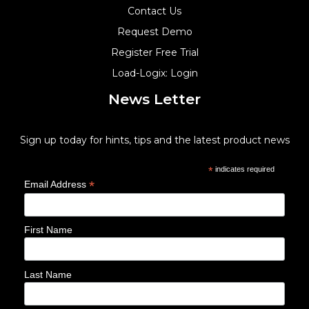
Contact Us
Request Demo
Register Free Trial
Load-Logix: Login
News Letter
Sign up today for hints, tips and the latest product news
*
indicates required
*
Email Address
First Name
Last Name