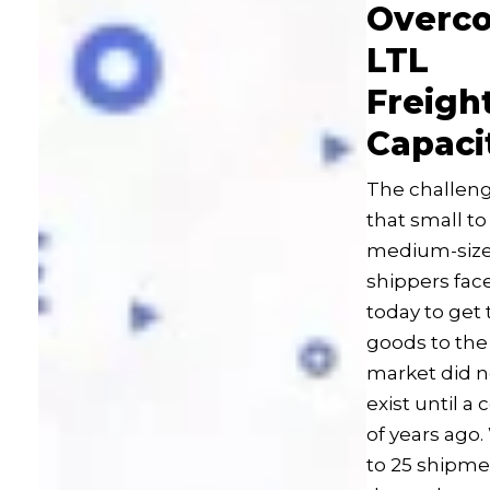
Overc
LTL
Freigh
Capaci
The challen
that small to
medium-siz
shippers fac
today to get 
goods to the
market did n
exist until a
of years ago.
to 25 shipme