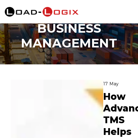
Category:
Business Management
BUSINESS
MANAGEMENT
17
May
How
Advan
TMS
Helps