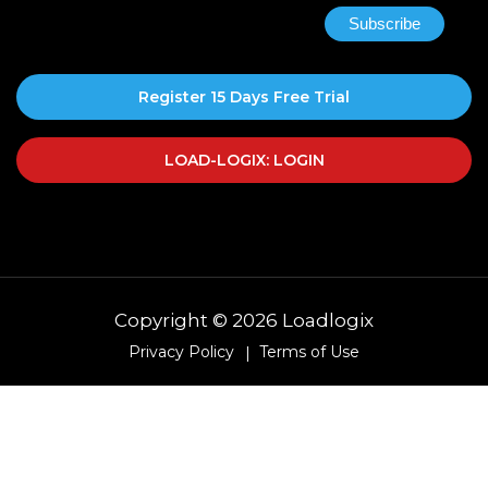
Register 15 Days Free Trial
LOAD-LOGIX: LOGIN
Copyright © 2026 Loadlogix
Privacy Policy
Terms of Use