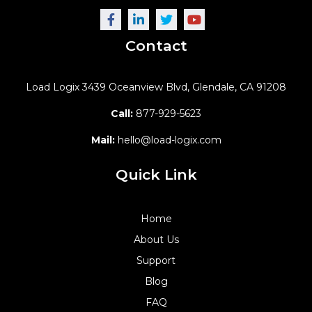
Contact
Load Logix
3439 Oceanview Blvd,
Glendale, CA 91208
Call:
877-929-5623
Mail:
hello@load-logix.com
Quick Link
Home
About Us
Support
Blog
FAQ