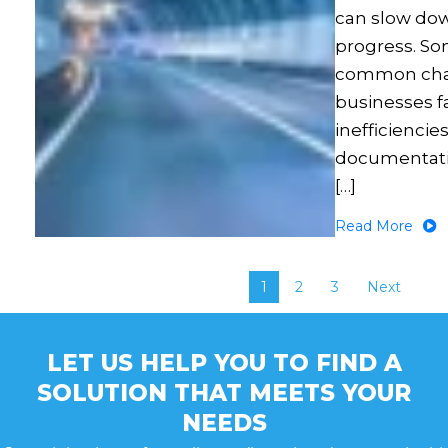
can slow do
progress. So
common cha
businesses f
inefficiencies
documentati
[…]
Read More
1
2
3
Next
LET US HELP YOU TO FIND A
SOLUTION THAT MEETS YOUR
NEEDS