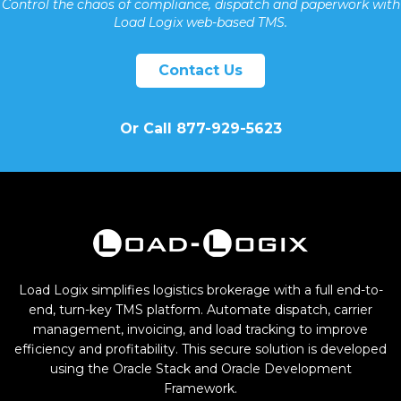
Control the chaos of compliance, dispatch and paperwork with
Load Logix web-based TMS.
Contact Us
Or Call 877-929-5623
Load Logix simplifies logistics brokerage with a full end-to-
end, turn-key TMS platform. Automate dispatch, carrier
management, invoicing, and load tracking to improve
efficiency and profitability. This secure solution is developed
using the Oracle Stack and Oracle Development
Framework.