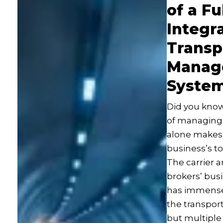
of a Fu
Integr
Transp
Manag
Syste
Did you know
of managing 
alone makes u
business’s t
The carrier a
brokers’ busi
has immense 
the transport
but multiple